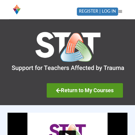
REGISTER | LOG IN
Return to My Courses