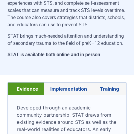
experiences with STS
, and complete self-assessment
scales that can measure and track STS levels over time.
The course also covers strategies that district
s
, schools
,
and educators can
use
to prevent STS.
STAT brings much-needed attention and understanding
of secondary trauma to the field of preK–12 education.
STAT
is available both online and in
person
Evidence
Implementation
Training
Developed through an academic-
community partnership, STAT draws from
existing evidence around STS as well as the
real-world realities of educators. An early