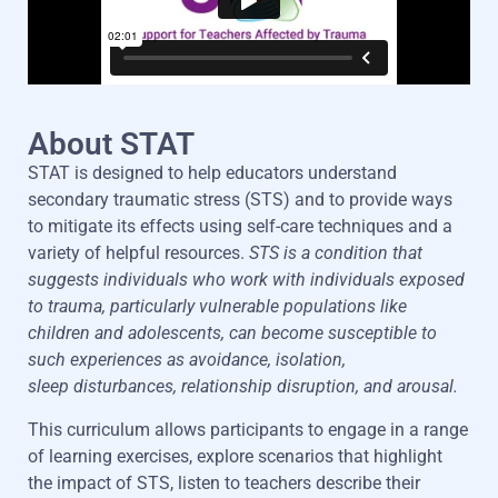
About STAT
STAT is designed to help educators understand
secondary traumatic stress (STS) and
to
provide ways
to mitigate its effects
using
self-care techniques and a
variety of helpful resources.
STS is a condition that
suggests individuals who work with
individuals exposed
to trauma, particularly vulnerable populations like
children and
adolescents, can become susceptible to
such experiences as avoidance, isolation,
sleep
disturbances, relationship disruption
,
and arousal.
This
curriculum allows participants to engage in a range
o
f learning exercises,
explore scenarios that highlight
the impact of STS, listen to teachers describe their