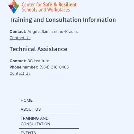
Training and Consultation Information
Contact:
Angela Sammartino-Krauss
Contact Us
Technical Assistance
Contact:
3C Institute
Phone number:
(984) 316-0406
Contact Us
HOME
ABOUT US
TRAINING AND
CONSULTATION
EVENTS