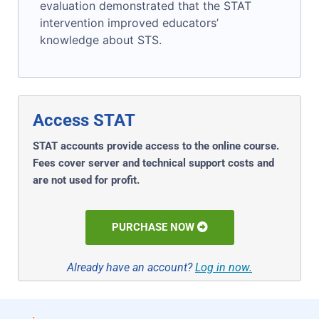
evaluation demonstrated that the STAT
intervention improved educators’
knowledge about STS.
Access STAT
STAT accounts provide access to the online course.
Fees cover server and technical support costs and
are not used for profit.
PURCHASE NOW
Already have an account?
Log in now.