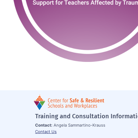
Training and Consultation Informat
Contact:
Angela Sammartino-Krauss
Contact Us