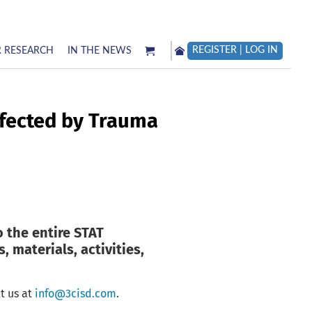
REGISTER | LOG IN
 RESEARCH
IN THE NEWS
ffected by Trauma
o the entire STAT
, materials, activities,
t us at
info@3cisd.com
.