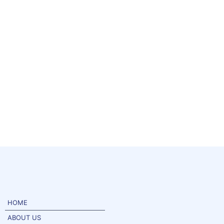
HOME
ABOUT US