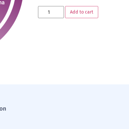
Add to cart
ion