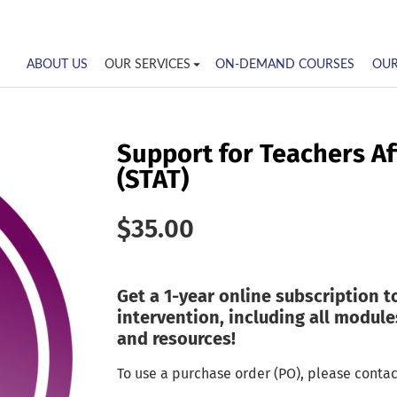
ABOUT US
OUR SERVICES
ON-DEMAND COURSES
OUR
Support for Teachers A
(STAT)
$
35.00
Get a 1-year online subscription t
intervention, including all modules
and resources!
To use a purchase order (PO), please contac