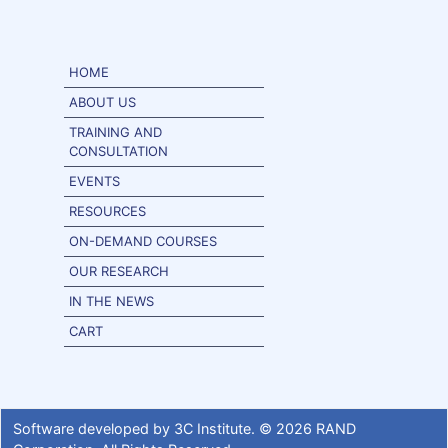
HOME
ABOUT US
TRAINING AND
CONSULTATION
EVENTS
RESOURCES
ON-DEMAND COURSES
OUR RESEARCH
IN THE NEWS
CART
Software developed by
3C Institute
. ©
2026
RAND