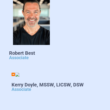
Robert Best
Associate
Kerry Doyle, MSSW, LICSW, DSW
Associate