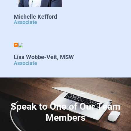
Michelle Kefford
Associate
Lisa Wobbe-Veit, MSW
Associate
Speak to One of Our Team
Members