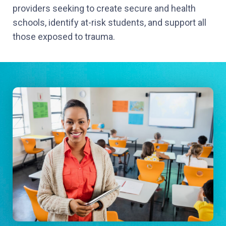
providers seeking to create secure and health
schools, identify at-risk students, and support all
those exposed to trauma.