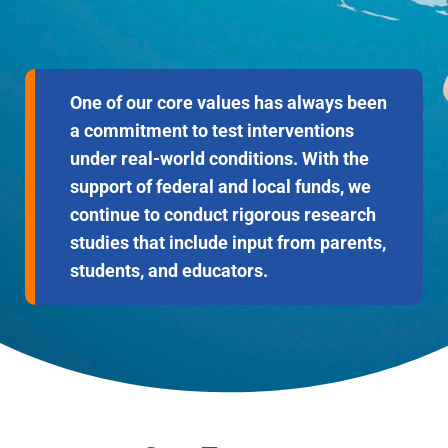
One of our core values has always been
a commitment to test interventions
under real-world conditions. With the
support of federal and local funds, we
continue to conduct rigorous research
studies that include input from parents,
students, and educators.