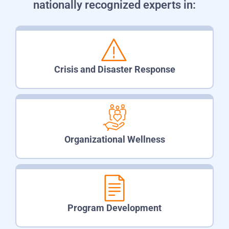
nationally recognized experts in:
Crisis and Disaster Response
Organizational Wellness
Program Development