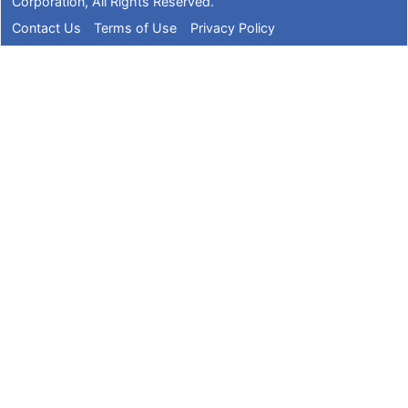
Corporation
, All Rights Reserved.
Contact Us
Terms of Use
Privacy Policy