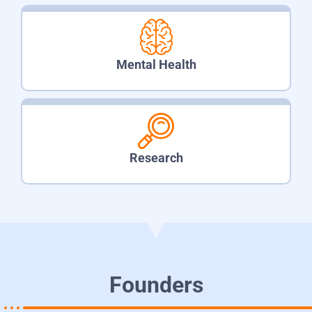
Mental Health
Research
Founders