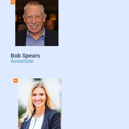
Bob Spears
Associate