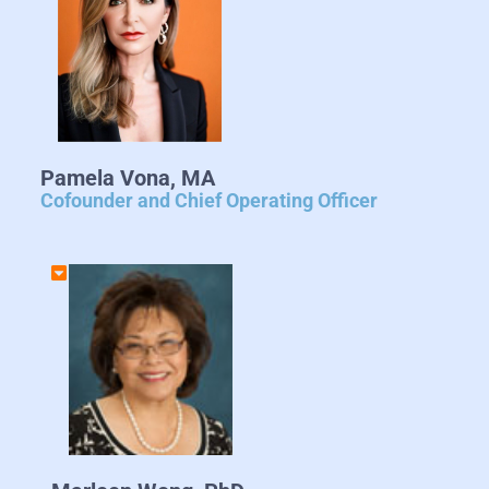
Pamela Vona, MA
Cofounder and Chief Operating Officer