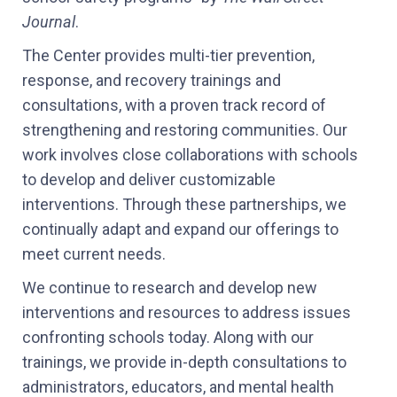
Journal
.
The Center provides multi-tier prevention,
response, and recovery trainings and
consultations, with a proven track record of
strengthening and restoring communities. Our
work involves close collaborations with schools
to develop and deliver customizable
interventions. Through these partnerships, we
continually adapt and expand our offerings to
meet current needs.
We continue to research and develop new
interventions and resources to address issues
confronting schools today. Along with our
trainings, we provide in-depth consultations to
administrators, educators, and mental health