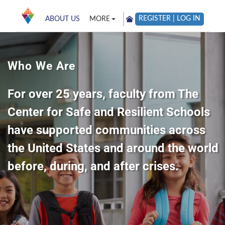
REGISTER | LOG IN
ABOUT US
MORE
Who We Are
For over 25 years, faculty from The
Center for Safe and Resilient Schools
have supported communities across
the United States and around the world
before, during, and after crises.