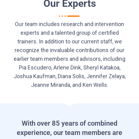
Our Experts
Our team includes research and intervention
experts and a talented group of certified
trainers. In addition to our current staff, we
recognize the invaluable contributions of our
earlier team members and advisors, including
Pia Escudero, Arlene Dink, Sheryl Katakoa,
Joshua Kaufman, Diana Solis, Jennifer Zelaya,
Jeanne Miranda, and Ken Wells.
With over 85 years of combined
experience, our team members are