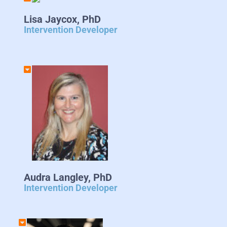
Lisa Jaycox, PhD
Intervention Developer
Audra Langley, PhD
Intervention Developer