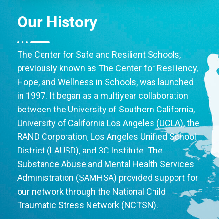
Our History
The Center for Safe and Resilient Schools,
previously known as The Center for Resiliency,
Hope, and Wellness in Schools, was launched
in 1997. It began as a multiyear collaboration
between the University of Southern California,
University of California Los Angeles (UCLA), the
RAND Corporation, Los Angeles Unified School
District (LAUSD), and 3C Institute. The
Substance Abuse and Mental Health Services
Administration (SAMHSA) provided support for
our network through the National Child
Traumatic Stress Network (NCTSN).