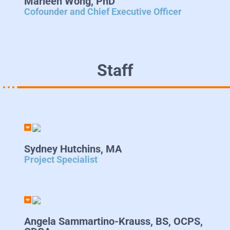
Marleen Wong, PhD
Cofounder and Chief Executive Officer
Staff
Sydney Hutchins, MA
Project Specialist
Angela Sammartino-Krauss, BS, OCPS,