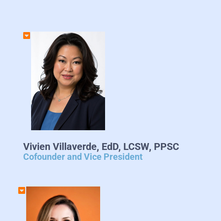
Vivien Villaverde, EdD, LCSW, PPSC
Cofounder and Vice President