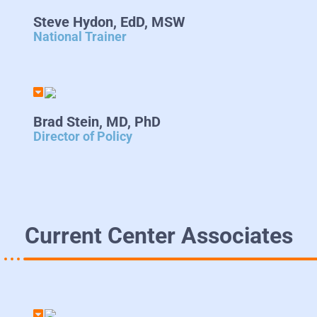
Steve Hydon, EdD, MSW
National Trainer
Brad Stein, MD, PhD
Director of Policy
Current Center Associates