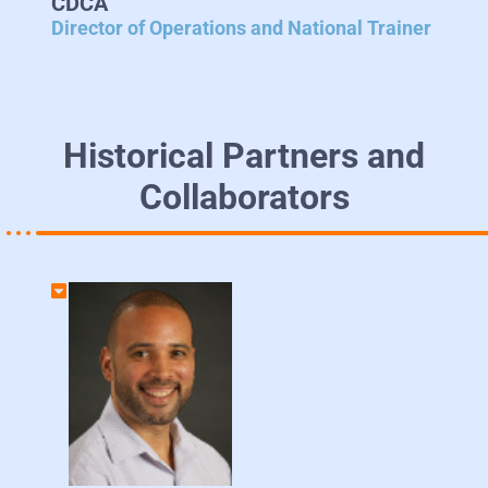
CDCA
Director of Operations and National Trainer
Historical Partners and
Collaborators