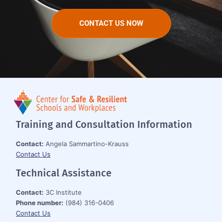
CONTACT US NOW
Training and Consultation Information
Contact:
Angela Sammartino-Krauss
Contact Us
Technical Assistance
Contact:
3C Institute
Phone number:
(984) 316-0406
Contact Us