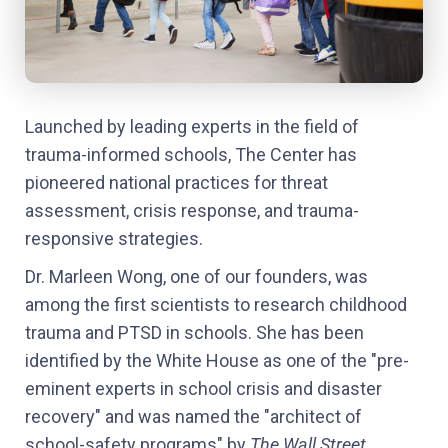
Launched by leading experts in the field of
trauma-informed schools, The Center has
pioneered national practices for threat
assessment, crisis response, and trauma-
responsive strategies.
Dr. Marleen Wong, one of our founders, was
among the first scientists to research childhood
trauma and PTSD in schools. She has been
identified by the White House as one of the "pre-
eminent experts in school crisis and disaster
recovery" and was named the "architect of
school-safety programs" by
The Wall Street