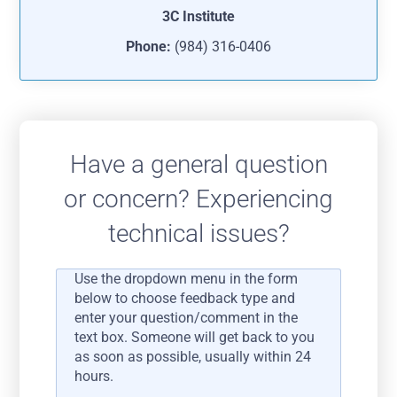
3C Institute
Phone:
(984) 316-0406
Have a general question
or concern? Experiencing
technical issues?
Use the dropdown menu in the form
below to choose feedback type and
enter your question/comment in the
text box. Someone will get back to you
as soon as possible, usually within 24
hours.