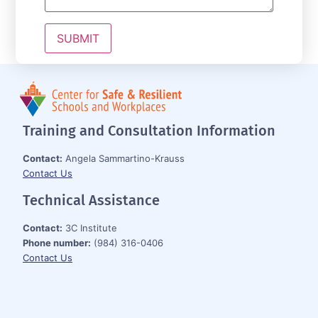
Training and Consultation Information
Contact:
Angela Sammartino-Krauss
Contact Us
Technical Assistance
Contact:
3C Institute
Phone number:
(984) 316-0406
Contact Us