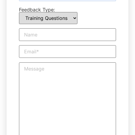
Feedback Type: