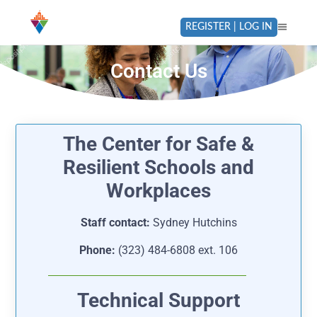
REGISTER | LOG IN
Contact Us
The Center for Safe &
Resilient Schools and
Workplaces
Staff contact:
Sydney Hutchins
Phone:
(323) 484-6808 ext. 106
Technical Support