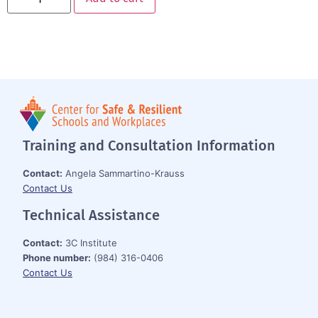
Training and Consultation Information
Contact:
Angela Sammartino-Krauss
Contact Us
Technical Assistance
Contact:
3C Institute
Phone number:
(984) 316-0406
Contact Us