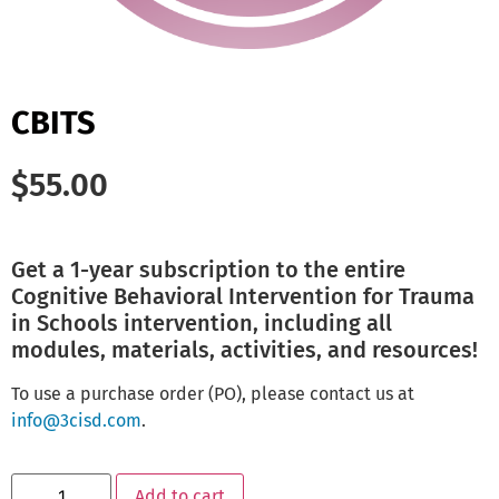
CBITS
$
55.00
Get a 1-year subscription to the entire
Cognitive Behavioral Intervention for Trauma
in Schools intervention, including all
modules, materials, activities, and resources!
To use a purchase order (PO), please contact us at
info@3cisd.com
.
Add to cart