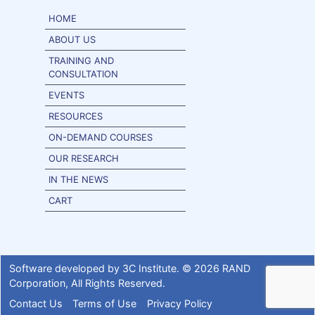
HOME
ABOUT US
TRAINING AND
CONSULTATION
EVENTS
RESOURCES
ON-DEMAND COURSES
OUR RESEARCH
IN THE NEWS
CART
Software developed by
3C Institute
. ©
2026
RAND
Corporation
, All Rights Reserved.
Contact Us
Terms of Use
Privacy Policy