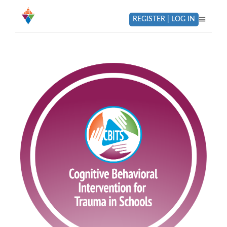
REGISTER | LOG IN