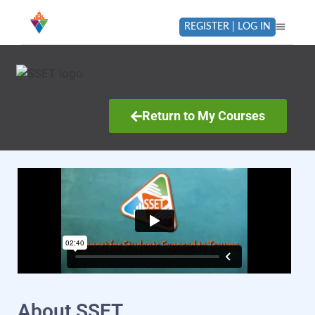
REGISTER | LOG IN
Return to My Courses
About SSET