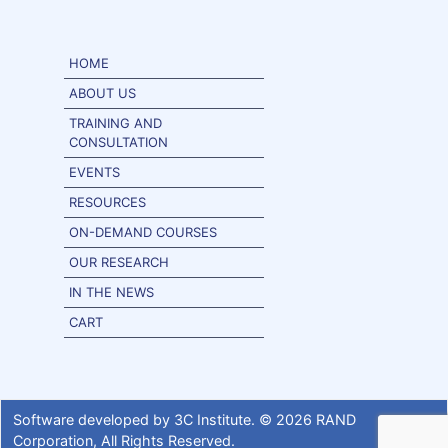
HOME
ABOUT US
TRAINING AND
CONSULTATION
EVENTS
RESOURCES
ON-DEMAND COURSES
OUR RESEARCH
IN THE NEWS
CART
Software developed by
3C Institute
. ©
2026
RAND
Corporation
, All Rights Reserved.