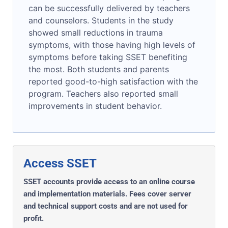
can be successfully delivered by teachers
and counselors. Students in the study
showed small reductions in trauma
symptoms, with those having high levels of
symptoms before taking SSET benefiting
the most. Both students and parents
reported good-to-high satisfaction with the
program. Teachers also reported small
improvements in student behavior.
Access SSET
SSET accounts provide access to an online course
and implementation materials. Fees cover server
and technical support costs and are not used for
profit.