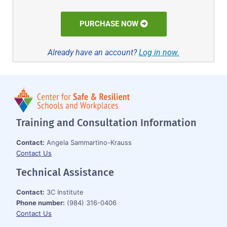
PURCHASE NOW
Already have an account?
Log in now.
Training and Consultation Information
Contact:
Angela Sammartino-Krauss
Contact Us
Technical Assistance
Contact:
3C Institute
Phone number:
(984) 316-0406
Contact Us