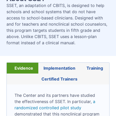
SSET, an adaptation of CBITS, is designed to help
schools and school systems that do not have
access to school-based clinicians. Designed with
and for teachers and nonclinical school counselors,
this program targets students in fifth grade and
above. Unlike CBITS, SSET uses a lesson-plan
format instead of a clinical manual.
Evidence
Implementation
Training
Certified Trainers
The Center and its partners have studied
the effectiveness of SSET. In particular,
a
randomized controlled pilot study
demonstrated that this nonclinical program