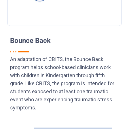
Bounce Back
An adaptation of CBITS, the Bounce Back
program helps school-based clinicians work
with children in Kindergarten through fifth
grade. Like CBITS, the program is intended for
students exposed to at least one traumatic
event who are experiencing traumatic stress
symptoms.