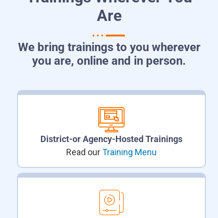
Are
We bring trainings to you wherever
you are, online and in person.
District-or Agency-Hosted Trainings
Read our
Training Menu