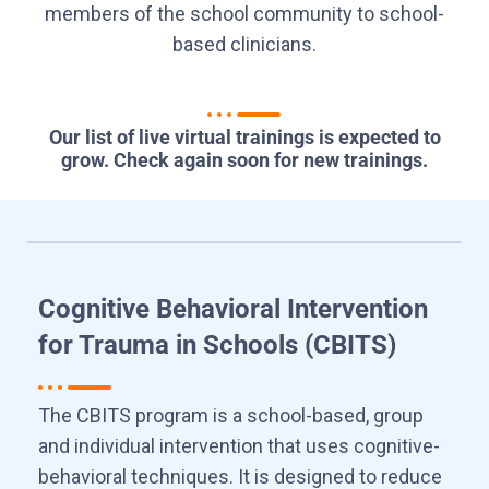
members of the school community to school-
based clinicians.
Our list of live virtual trainings is expected to
grow. Check again soon for new trainings.
Cognitive Behavioral Intervention
for Trauma in Schools (CBITS)
The CBITS program is a school-based, group
and individual intervention that uses cognitive-
behavioral techniques. It is designed to reduce