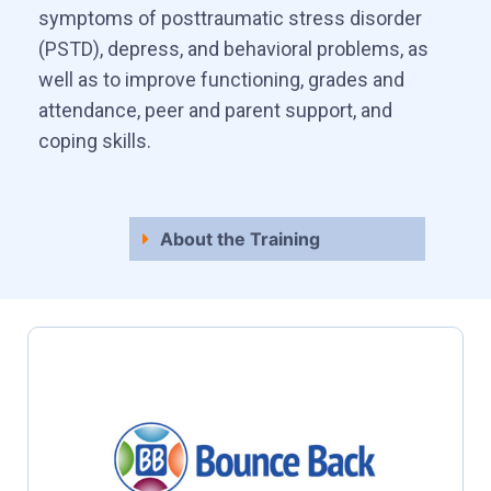
symptoms of posttraumatic stress disorder
(PSTD), depress, and behavioral problems, as
well as to improve functioning, grades and
attendance, peer and parent support, and
coping skills.
About the Training