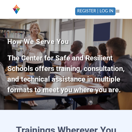
REGISTER | LOG IN
How We Serve You
The Center for Safe and Resilient
Schools offers training, consultation,
and technical assistance in multiple
formats to meet you where you are.
Trainings Wherever You