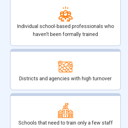
Individual school-based professionals who
haven’t been formally trained
Districts and agencies with high turnover
Schools that need to train only a few staff