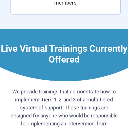
members
Live Virtual Trainings Currently
Offered
We provide trainings that demonstrate how to
implement Tiers 1, 2, and 3 of a multi-tiered
system of support. These trainings are
designed for anyone who would be responsible
for implementing an intervention, from