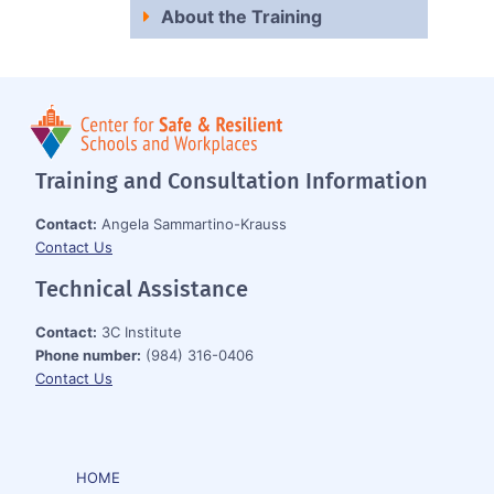
About the Training
Training and Consultation Information
Contact:
Angela Sammartino-Krauss
Contact Us
Technical Assistance
Contact:
3C Institute
Phone number:
(984) 316-0406
Contact Us
HOME