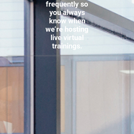
frequently so
you always
know when
we’re hosting
live virtual
trainings.