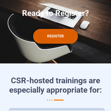
Ready to Register?
REGISTER
CSR-hosted trainings are
especially appropriate for: