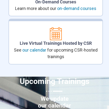
On-Demand Courses
Learn more about our
on-demand courses
Live Virtual Trainings Hosted by CSR
See
our calendar
for upcoming CSR-hosted
trainings
Upcoming Trainings
We update
our calendar